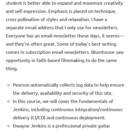
student is better able to expand and maximize creativity
and self expression. Emphasis is placed on technique,
cross pollination of styles and relaxation. I have a
separate email address that I only use for newsletters.
Everyone has an email newsletter these days, it seems—
and they’re often great. Some of today’s best writing
comes in subscription email newsletters. Blumhouse saw
opportunity in faith-based filmmaking to do the same
thing.
Pearson automatically collects log data to help ensure
the delivery, availability and security of this site.
In this course, we will cover the fundamentals of
Jenkins, including continuous integration/continuous
delivery (CI/CD) and continuous deployment.
Dwayne Jenkins is a professional private guitar