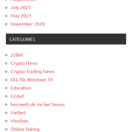
July 2021
May 2021
November 2020
CATEGORIES
22Bet
Crypto News
Crypto Trading News
DLL für Windows 10
Education
GGbet
herrwett.de mr-bet bonus
Melbet
Mostbet
Online Dating