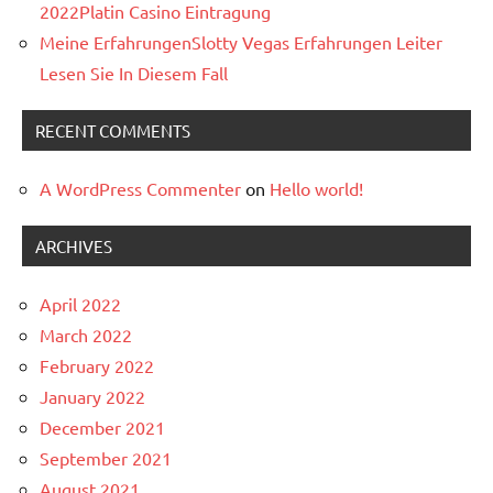
2022Platin Casino Eintragung
Meine ErfahrungenSlotty Vegas Erfahrungen Leiter
Lesen Sie In Diesem Fall
RECENT COMMENTS
A WordPress Commenter
on
Hello world!
ARCHIVES
April 2022
March 2022
February 2022
January 2022
December 2021
September 2021
August 2021