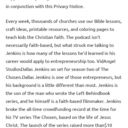
in conjunction with this Privacy Notice.
Every week, thousands of churches use our Bible lessons,
craft ideas, printable resources, and coloring pages to
teach kids the Christian faith. The podcast isn’t
necessarily faith-based, but what struck me talking to
Jenkins is how many of the lessons he’d learned in his
career would apply to entrepreneurship too. VidAngel
StudiosDallas Jenkins on set for season two of The
Chosen.Dallas Jenkins is one of those entrepreneurs, but
his background is a little different than most. Jenkins is
the son of the man who wrote the Left Behindbook
series, and he himself is a faith-based filmmaker. Jenkins
broke the all-time crowdfunding record at the time for
his TV series The Chosen, based on the life of Jesus
Christ. The launch of the series raised more than$10