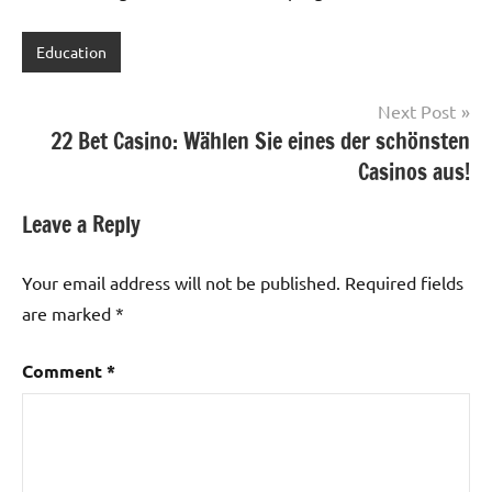
Education
Post
Next Post
22 Bet Casino: Wählen Sie eines der schönsten
navigation
Casinos aus!
Leave a Reply
Your email address will not be published.
Required fields
are marked
*
Comment
*