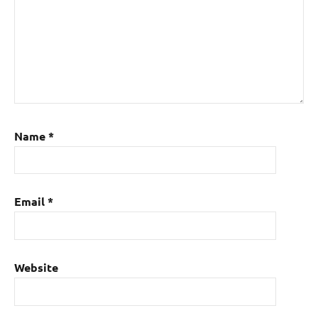
Name
*
Email
*
Website