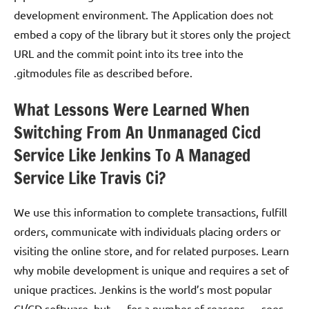
development environment. The Application does not
embed a copy of the library but it stores only the project
URL and the commit point into its tree into the
.gitmodules file as described before.
What Lessons Were Learned When
Switching From An Unmanaged Cicd
Service Like Jenkins To A Managed
Service Like Travis Ci?
We use this information to complete transactions, fulfill
orders, communicate with individuals placing orders or
visiting the online store, and for related purposes. Learn
why mobile development is unique and requires a set of
unique practices. Jenkins is the world’s most popular
CI/CD software, but — for a number of reasons — sees