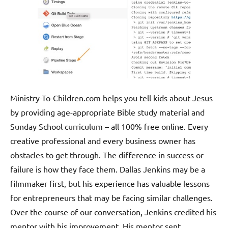
Ministry-To-Children.com helps you tell kids about Jesus
by providing age-appropriate Bible study material and
Sunday School curriculum – all 100% free online. Every
creative professional and every business owner has
obstacles to get through. The difference in success or
failure is how they face them. Dallas Jenkins may be a
filmmaker first, but his experience has valuable lessons
for entrepreneurs that may be facing similar challenges.
Over the course of our conversation, Jenkins credited his
mentor with his improvement. His mentor sent