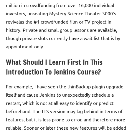
million in crowdfunding from over 16,000 individual
investors, unseating Mystery Science Theater 3000’s
revivalas the #1 crowdfunded film or TV project in
history. Private and small group lessons are available,
though private slots currently have a wait list that is by
appointment only.
What Should I Learn First In This
Introduction To Jenkins Course?
For example, I have seen the thinBackup plugin upgrade
itself and cause Jenkins to unexpectedly schedule a
restart, which is not at all easy to identify or predict
beforehand. The LTS version may lag behind in terms of
features, but it is less prone to error, and therefore more
reliable. Sooner or later these new features will be added