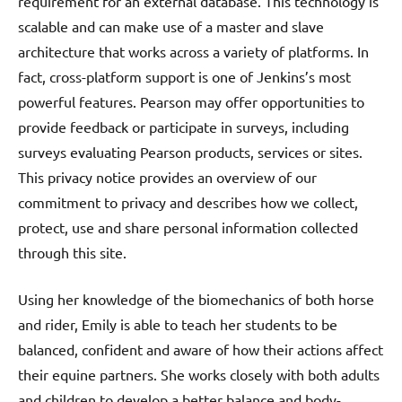
requirement for an external database. This technology is
scalable and can make use of a master and slave
architecture that works across a variety of platforms. In
fact, cross-platform support is one of Jenkins’s most
powerful features. Pearson may offer opportunities to
provide feedback or participate in surveys, including
surveys evaluating Pearson products, services or sites.
This privacy notice provides an overview of our
commitment to privacy and describes how we collect,
protect, use and share personal information collected
through this site.
Using her knowledge of the biomechanics of both horse
and rider, Emily is able to teach her students to be
balanced, confident and aware of how their actions affect
their equine partners. She works closely with both adults
and children to develop a better balance and body-