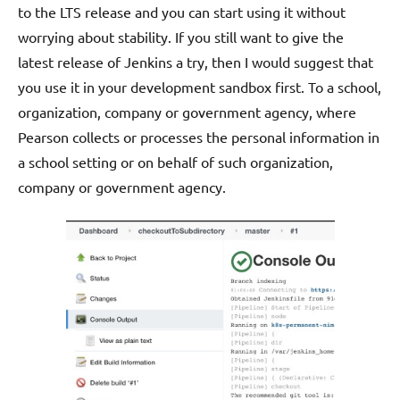
to the LTS release and you can start using it without
worrying about stability. If you still want to give the
latest release of Jenkins a try, then I would suggest that
you use it in your development sandbox first. To a school,
organization, company or government agency, where
Pearson collects or processes the personal information in
a school setting or on behalf of such organization,
company or government agency.