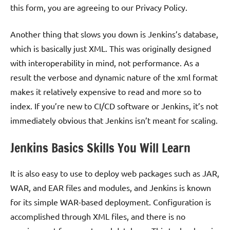
this form, you are agreeing to our Privacy Policy.
Another thing that slows you down is Jenkins’s database,
which is basically just XML. This was originally designed
with interoperability in mind, not performance. As a
result the verbose and dynamic nature of the xml format
makes it relatively expensive to read and more so to
index. If you’re new to CI/CD software or Jenkins, it’s not
immediately obvious that Jenkins isn’t meant for scaling.
Jenkins Basics Skills You Will Learn
It is also easy to use to deploy web packages such as JAR,
WAR, and EAR files and modules, and Jenkins is known
for its simple WAR-based deployment. Configuration is
accomplished through XML files, and there is no