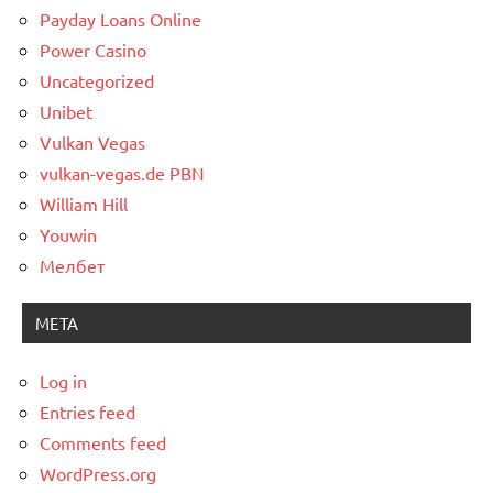
Payday Loans Online
Power Casino
Uncategorized
Unibet
Vulkan Vegas
vulkan-vegas.de PBN
William Hill
Youwin
Мелбет
META
Log in
Entries feed
Comments feed
WordPress.org