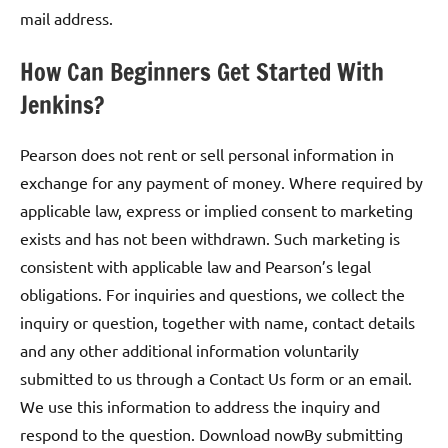
mail address.
How Can Beginners Get Started With
Jenkins?
Pearson does not rent or sell personal information in
exchange for any payment of money. Where required by
applicable law, express or implied consent to marketing
exists and has not been withdrawn. Such marketing is
consistent with applicable law and Pearson’s legal
obligations. For inquiries and questions, we collect the
inquiry or question, together with name, contact details
and any other additional information voluntarily
submitted to us through a Contact Us form or an email.
We use this information to address the inquiry and
respond to the question. Download nowBy submitting