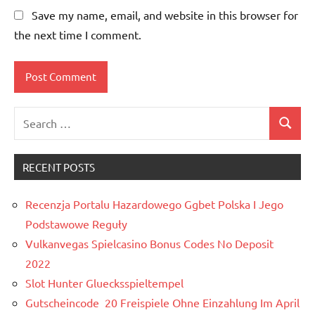
Save my name, email, and website in this browser for
the next time I comment.
Search
Search
for:
RECENT POSTS
Recenzja Portalu Hazardowego Ggbet Polska I Jego
Podstawowe Reguły
Vulkanvegas Spielcasino Bonus Codes No Deposit
2022
Slot Hunter Gluecksspieltempel
Gutscheincode ️ 20 Freispiele Ohne Einzahlung Im April