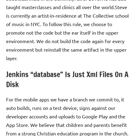
taught masterclasses and clinics all over the world.Steve
is currently an artist-in-residence at The Collective school
of music in NYC. To follow this rule, we choose to
promote not the code but the ear itself in the upper
environment. We do not build the code again for every
environment but reinstall the same artifact in the upper
layer.
Jenkins “database” Is Just Xml Files On A
Disk
For the mobile apps we have a branch we commit to, it
auto builds, runs on a test device, signs against our
developer accounts and uploads to Google Play and the
App Store. We believe that children and parents benefit
from a strong Christian education program in the church.