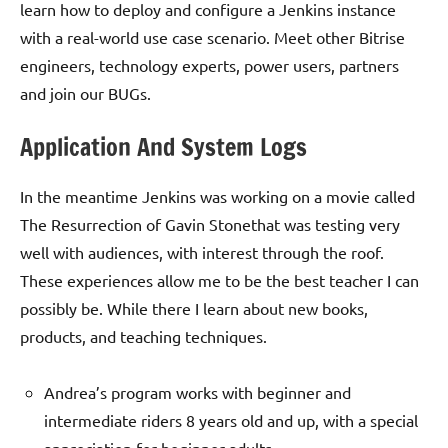
learn how to deploy and configure a Jenkins instance
with a real-world use case scenario. Meet other Bitrise
engineers, technology experts, power users, partners
and join our BUGs.
Application And System Logs
In the meantime Jenkins was working on a movie called
The Resurrection of Gavin Stonethat was testing very
well with audiences, with interest through the roof.
These experiences allow me to be the best teacher I can
possibly be. While there I learn about new books,
products, and teaching techniques.
Andrea’s program works with beginner and
intermediate riders 8 years old and up, with a special
appreciation for beginner adults.