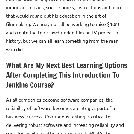
important movies, source books, instructions and more
that would round out his education in the art of
filmmaking. We may not all be working to raise $10M
and create the top crowdfunded film or TV project in
history, but we can all learn something from the man
who did.
What Are My Next Best Learning Options
After Completing This Introduction To
Jenkins Course?
As all companies become software companies, the
reliability of software becomes an integral part of a
business’ success. Continuous testing is critical for
delivering robust software and increasing reliability and
confidence when software is released. What’s the