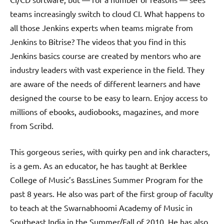
teams increasingly switch to cloud CI. What happens to
all those Jenkins experts when teams migrate from
Jenkins to Bitrise? The videos that you find in this
Jenkins basics course are created by mentors who are
industry leaders with vast experience in the field. They
are aware of the needs of different learners and have
designed the course to be easy to learn. Enjoy access to
millions of ebooks, audiobooks, magazines, and more
from Scribd.
This gorgeous series, with quirky pen and ink characters,
is a gem. As an educator, he has taught at Berklee
College of Music’s BassLines Summer Program for the
past 8 years. He also was part of the first group of faculty
to teach at the Swarnabhoomi Academy of Music in
Southeast India in the Summer/Fall of 2010. He has also