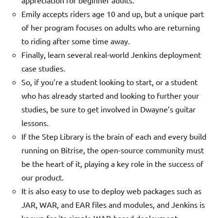
Emily accepts riders age 10 and up, but a unique part
of her program focuses on adults who are returning
to riding after some time away.
Finally, learn several real-world Jenkins deployment
case studies.
So, if you’re a student looking to start, or a student
who has already started and looking to further your
studies, be sure to get involved in Dwayne’s guitar
lessons.
If the Step Library is the brain of each and every build
running on Bitrise, the open-source community must
be the heart of it, playing a key role in the success of
our product.
It is also easy to use to deploy web packages such as
JAR, WAR, and EAR files and modules, and Jenkins is
known for its simple WAR-based deployment.