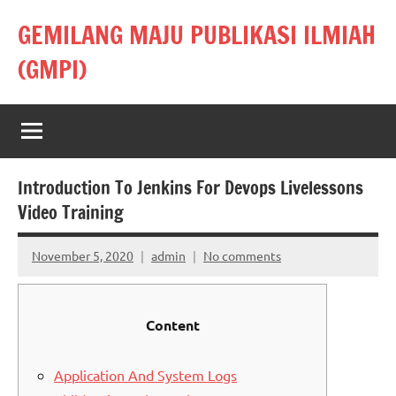
Skip
GEMILANG MAJU PUBLIKASI ILMIAH
to
content
(GMPI)
Introduction To Jenkins For Devops Livelessons
Video Training
November 5, 2020
admin
No comments
Content
Application And System Logs