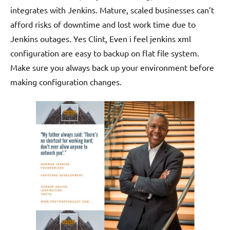
integrates with Jenkins. Mature, scaled businesses can’t
afford risks of downtime and lost work time due to
Jenkins outages. Yes Clint, Even i feel jenkins xml
configuration are easy to backup on flat file system.
Make sure you always back up your environment before
making configuration changes.