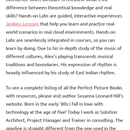
difference between theoretical knowledge and real
skills? Hands-on Labs are guided, interactive experiences
Jenkins Lessons
that help you learn and practice real-
world scenarios in real cloud environments. Hands-on
Labs are seamlessly integrated in courses, so you can
learn by doing. Due to his in-depth study of the music of
different cultures, Alex’s playing transcends musical
traditions and boundaries. His expression of rhythm is
heavily influenced by his study of East Indian rhythm.
To see a complete listing of all the Perfect Picture Books
with resources, please visit author Susanna Leonard Hill’s
website. Born in the early ’80s I fall in love with
technology at the age of five! Today l work as Solution
Architect, Project Manager and Trainer in consulting. The
pipeline is straight different from the one used in the