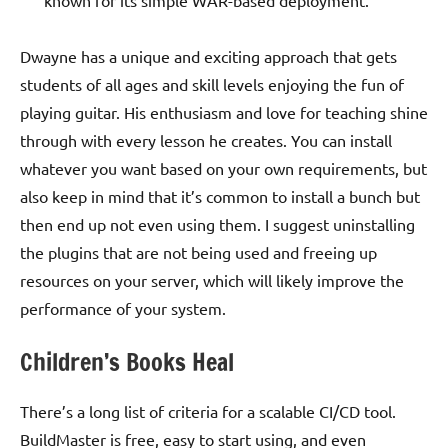
Dwayne has a unique and exciting approach that gets
students of all ages and skill levels enjoying the fun of
playing guitar. His enthusiasm and love for teaching shine
through with every lesson he creates. You can install
whatever you want based on your own requirements, but
also keep in mind that it’s common to install a bunch but
then end up not even using them. I suggest uninstalling
the plugins that are not being used and freeing up
resources on your server, which will likely improve the
performance of your system.
Children’s Books Heal
There’s a long list of criteria for a scalable CI/CD tool.
BuildMaster is free, easy to start using, and even