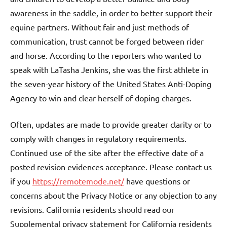
awareness in the saddle, in order to better support their
equine partners. Without fair and just methods of
communication, trust cannot be forged between rider
and horse. According to the reporters who wanted to
speak with LaTasha Jenkins, she was the first athlete in
the seven-year history of the United States Anti-Doping
Agency to win and clear herself of doping charges.
Often, updates are made to provide greater clarity or to
comply with changes in regulatory requirements.
Continued use of the site after the effective date of a
posted revision evidences acceptance. Please contact us
if you
https://remotemode.net/
have questions or
concerns about the Privacy Notice or any objection to any
revisions. California residents should read our
Supplemental privacy statement for California residents