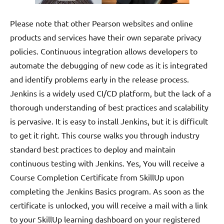
Please note that other Pearson websites and online
products and services have their own separate privacy
policies. Continuous integration allows developers to
automate the debugging of new code as it is integrated
and identify problems early in the release process.
Jenkins is a widely used CI/CD platform, but the lack of a
thorough understanding of best practices and scalability
is pervasive. It is easy to install Jenkins, but it is difficult
to get it right. This course walks you through industry
standard best practices to deploy and maintain
continuous testing with Jenkins. Yes, You will receive a
Course Completion Certificate from SkillUp upon
completing the Jenkins Basics program. As soon as the
certificate is unlocked, you will receive a mail with a link
to your SkillUp learning dashboard on your registered