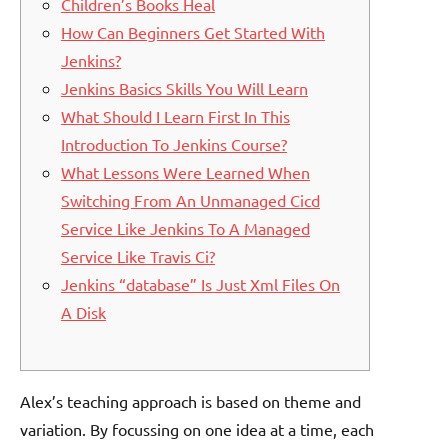
Children’s Books Heal
How Can Beginners Get Started With
Jenkins?
Jenkins Basics Skills You Will Learn
What Should I Learn First In This
Introduction To Jenkins Course?
What Lessons Were Learned When
Switching From An Unmanaged Cicd
Service Like Jenkins To A Managed
Service Like Travis Ci?
Jenkins “database” Is Just Xml Files On
A Disk
Alex’s teaching approach is based on theme and
variation. By focussing on one idea at a time, each