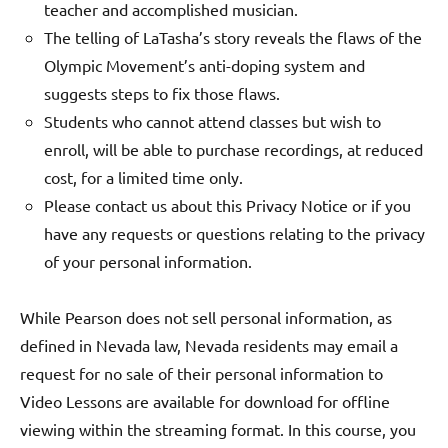
teacher and accomplished musician.
The telling of LaTasha’s story reveals the flaws of the
Olympic Movement’s anti-doping system and
suggests steps to fix those flaws.
Students who cannot attend classes but wish to
enroll, will be able to purchase recordings, at reduced
cost, for a limited time only.
Please contact us about this Privacy Notice or if you
have any requests or questions relating to the privacy
of your personal information.
While Pearson does not sell personal information, as
defined in Nevada law, Nevada residents may email a
request for no sale of their personal information to
Video Lessons are available for download for offline
viewing within the streaming format. In this course, you